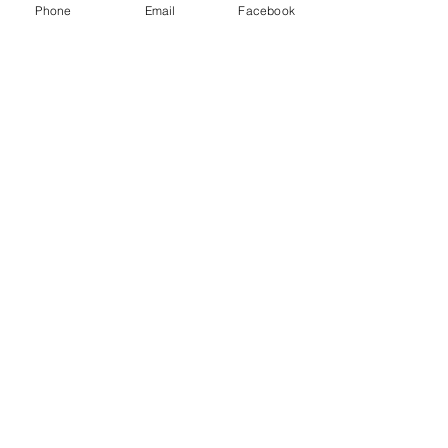
Phone
Email
Facebook
Quick Links
Our Team
Practice Areas
Testimonials
Blog
Privacy Policy
©2022 by Wilkerson Law Group. Proudly created with
Wix.com