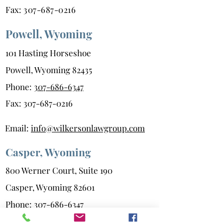
Fax:
307-687-0216
Powell, Wyoming
101 Hasting Horseshoe
Powell, Wyoming 82435
Phone:
307-686-6347
Fax:
307-687-0216
Email:
info@wilkersonlawgroup.com
Casper, Wyoming
800 Werner Court, Suite 190
Casper, Wyoming 82601
Phone:
307-686-6347
Fax:
208-523-0216