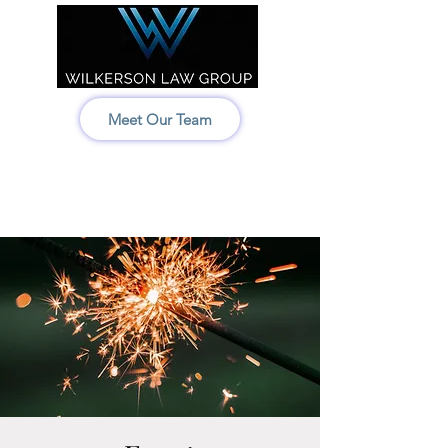
Meet Our Team
Idaho:
208-522-7550
Wyoming & Montana:
307-686-6347