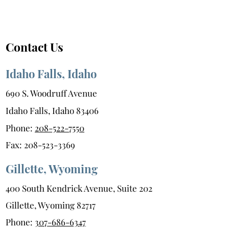
Contact Us
Idaho Falls, Idaho
690 S. Woodruff Avenue
Idaho Falls, Idaho 83406
Phone:
208-522-7550
Fax:
208-523-3369
Gillette, Wyoming
400 South Kendrick Avenue, Suite 202
Gillette, Wyoming 82717
Phone:
307-686-6347