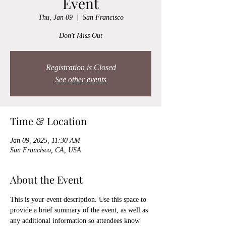
Event
Thu, Jan 09
  |  
San Francisco
Don't Miss Out
Registration is Closed
See other events
Time & Location
Jan 09, 2025, 11:30 AM
San Francisco, CA, USA
About the Event
This is your event description. Use this space to 
provide a brief summary of the event, as well as 
any additional information so attendees know 