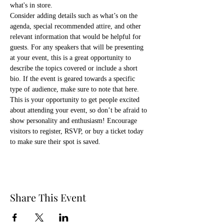
what's in store.
Consider adding details such as what’s on the 
agenda, special recommended attire, and other 
relevant information that would be helpful for 
guests. For any speakers that will be presenting 
at your event, this is a great opportunity to 
describe the topics covered or include a short 
bio. If the event is geared towards a specific 
type of audience, make sure to note that here.
This is your opportunity to get people excited 
about attending your event, so don’t be afraid to 
show personality and enthusiasm! Encourage 
visitors to register, RSVP, or buy a ticket today 
to make sure their spot is saved.
Share This Event