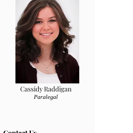
Cassidy Raddigan
Paralegal
Contact Us