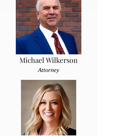
Michael Wilkerson
Attorney