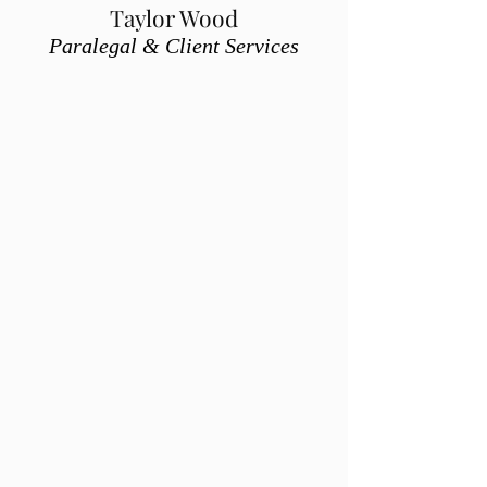
Taylor Wood
Paralegal & Client Services