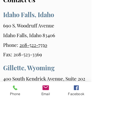
Idaho Falls, Idaho
690 S. Woodruff Avenue
Idaho Falls, Idaho 83406
Phone:
208-522-7550
Fax:
208-523-3369
Gillette, Wyoming
400 South Kendrick Avenue, Suite 202
Gillette, Wyoming 82717
Phone
Email
Facebook
Phone:
307-686-6347
Fax:
307-687-0216
Powell, Wyoming