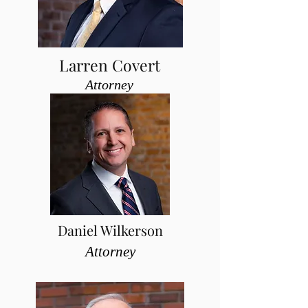
Larren Covert
Attorney
Daniel Wilkerson
Attorney