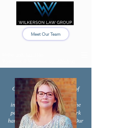
Meet Our Team
Idaho:
208-522-7550
Wyoming & Montana:
307-686-6347
Our legal team is made up of
competent, determined
individuals. We care about the
people we work with and work
hard to fight for our clients. Our