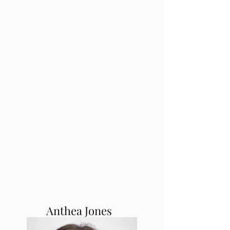
Anthea Jones