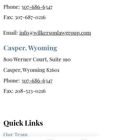
Phone:
307-686-6347
Fax:
307-687-0216
Email:
info@wilkersonlawgroup.com
Casper, Wyoming
800 Werner Court, Suite 190
Casper, Wyoming 82601
Phone:
307-686-6347
Fax:
208-523-0216
Quick Links
Our Team