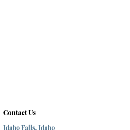
Contact Us
Idaho Falls, Idaho