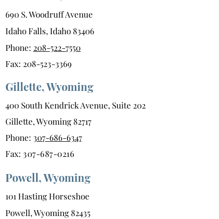
690 S. Woodruff Avenue
Idaho Falls, Idaho 83406
Phone:
208-522-7550
Fax:
208-523-3369
Gillette, Wyoming
400 South Kendrick Avenue, Suite 202
Gillette, Wyoming 82717
Phone:
307-686-6347
Fax:
307-687-0216
Powell, Wyoming
101 Hasting Horseshoe
Powell, Wyoming 82435