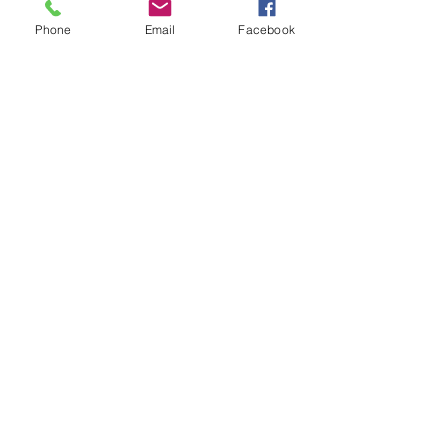
Practice Areas
Phone
Email
Facebook
Testimonials
Blog
Privacy Policy
©2022 by Wilkerson Law Group. Proudly created with
Wix.com