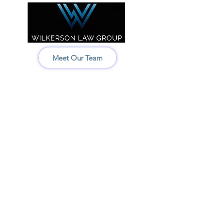
Meet Our Team
Idaho:
208-522-7550
Wyoming & Montana:
307-686-6347