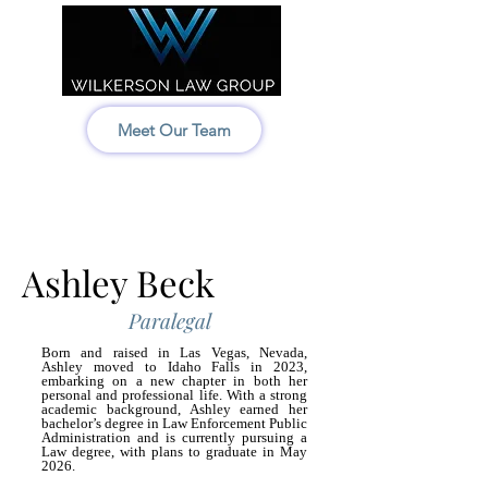
Meet Our Team
Idaho:
208-522-7550
Wyoming & Montana:
307-686-6347
Ashley Beck
Paralegal
Born and raised in Las Vegas, Nevada,
Ashley moved to Idaho Falls in 2023,
embarking on a new chapter in both her
personal and professional life. With a strong
academic background, Ashley earned her
bachelor’s degree in Law Enforcement Public
Administration and is currently pursuing a
Law degree, with plans to graduate in May
2026.