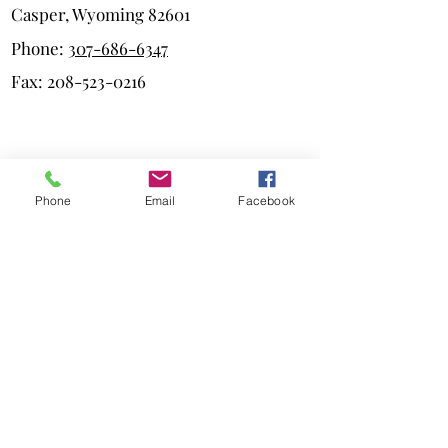
Casper, Wyoming 82601
Phone:
307-686-6347
Fax:
208-523-0216
Quick Links
Phone
Email
Facebook
Our Team
Practice Areas
Testimonials
Blog
Privacy Policy