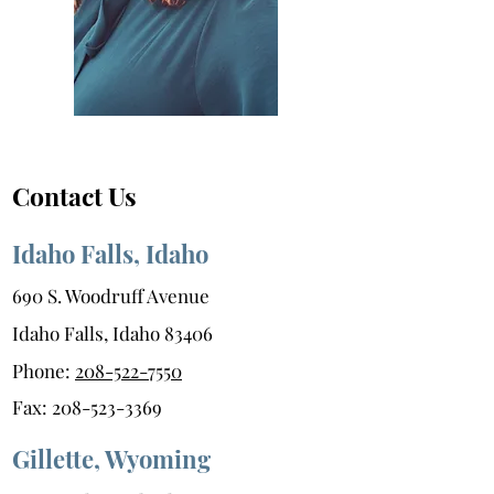
Contact Us
Idaho Falls, Idaho
690 S. Woodruff Avenue
Idaho Falls, Idaho 83406
Phone:
208-522-7550
Fax:
208-523-3369
Gillette, Wyoming