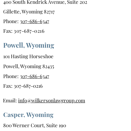
400 South Kendrick Avenue, Suite 202
Gillette, Wyoming 82717
Phone:
307-686-6347
Fax:
307-687-0216
Powell, Wyoming
101 Hasting Horseshoe
Powell, Wyoming 82435
Phone:
307-686-6347
Fax:
307-687-0216
Email:
info@wilkersonlawgroup.com
Casper, Wyoming
800 Werner Court, Suite 190