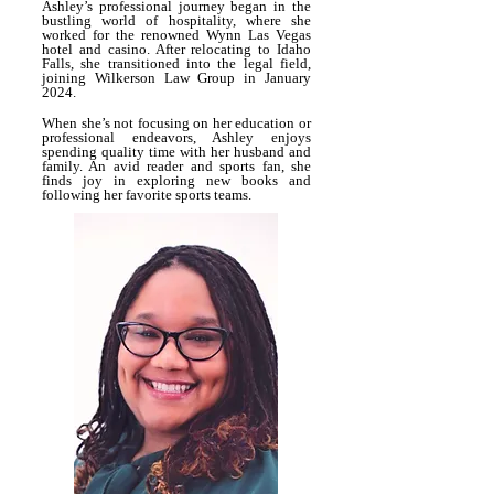
Ashley’s professional journey began in the
bustling world of hospitality, where she
worked for the renowned Wynn Las Vegas
hotel and casino. After relocating to Idaho
Falls, she transitioned into the legal field,
joining Wilkerson Law Group in January
2024.
When she’s not focusing on her education or
professional endeavors, Ashley enjoys
spending quality time with her husband and
family. An avid reader and sports fan, she
finds joy in exploring new books and
following her favorite sports teams.