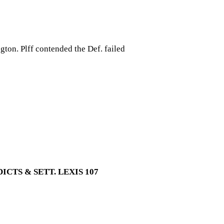
ngton. Plff contended the Def. failed
CTS & SETT. LEXIS 107