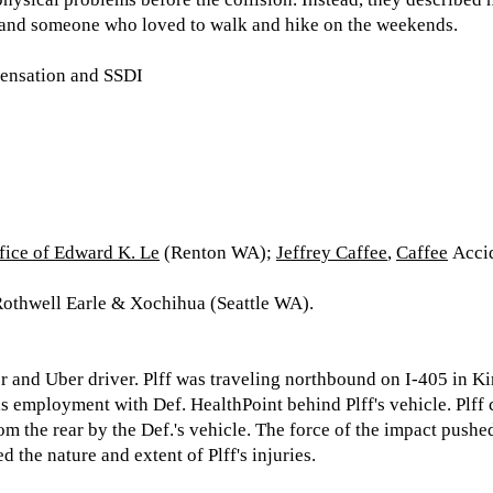
 and someone who loved to walk and hike on the weekends.
ensation and SSDI
fice of Edward K. Le
(Renton WA);
Jeffrey Caffee
,
Caffee
Accid
othwell Earle & Xochihua (Seattle WA).
per and Uber driver. Plff was traveling northbound on I-405 in
is employment with Def. HealthPoint behind Plff's vehicle. Plff
om the rear by the Def.'s vehicle. The force of the impact pushed
d the nature and extent of Plff's injuries.