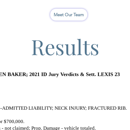
I
Meet Our Team
Results
AKER; 2021 ID Jury Verdicts & Sett. LEXIS 23
-ADMITTED LIABILITY; NECK INJURY; FRACTURED RIB.
 $700,000.
 not claimed; Prop. Damage - vehicle totaled.