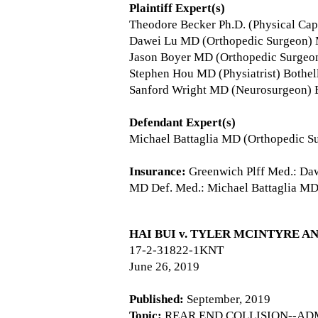
Plaintiff Expert(s)
Theodore Becker Ph.D. (Physical Cap
Dawei Lu MD (Orthopedic Surgeon)
Jason Boyer MD (Orthopedic Surgeo
Stephen Hou MD (Physiatrist) Bothe
Sanford Wright MD (Neurosurgeon) 
Defendant Expert(s)
Michael Battaglia MD (Orthopedic S
Insurance:
Greenwich Plff Med.: Daw
MD Def. Med.: Michael Battaglia MD
HAI BUI v. TYLER MCINTYRE A
17-2-31822-1KNT
June 26, 2019
Published:
September, 2019
Topic:
REAR END COLLISION--ADM