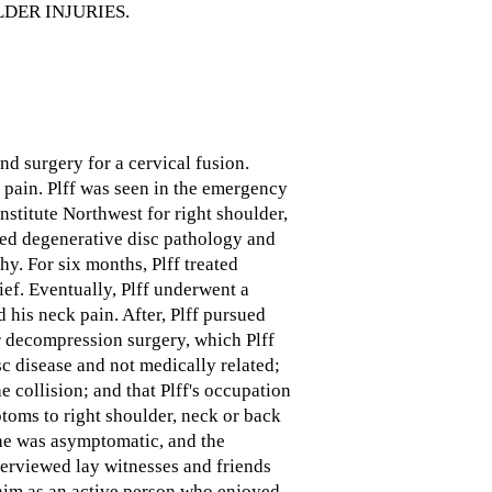
DER INJURIES.
nd surgery for a cervical fusion.
k pain. Plff was seen in the emergency
nstitute Northwest for right shoulder,
aled degenerative disc pathology and
hy. For six months, Plff treated
ief. Eventually, Plff underwent a
 his neck pain. After, Plff pursued
r decompression surgery, which Plff
sc disease and not medically related;
e collision; and that Plff's occupation
toms to right shoulder, neck or back
, he was asymptomatic, and the
nterviewed lay witnesses and friends
 him as an active person who enjoyed