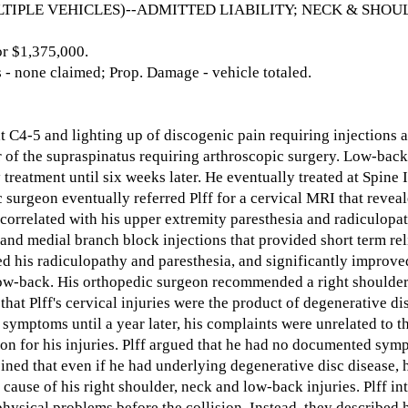
TIPLE VEHICLES)--ADMITTED LIABILITY; NECK & SHOUL
 $1,375,000.
- none claimed; Prop. Damage - vehicle totaled.
at C4-5 and lighting up of discogenic pain requiring injections a
ar of the supraspinatus requiring arthroscopic surgery. Low-bac
treatment until six weeks later. He eventually treated at Spine I
 surgeon eventually referred Plff for a cervical MRI that reve
y correlated with his upper extremity paresthesia and radiculopat
and medial branch block injections that provided short term rel
ed his radiculopathy and paresthesia, and significantly improved
 low-back. His orthopedic surgeon recommended a right shoulde
hat Plff's cervical injuries were the product of degenerative di
r symptoms until a year later, his complaints were unrelated to th
on for his injuries. Plff argued that he had no documented symp
 opined that even if he had underlying degenerative disc disease
 cause of his right shoulder, neck and low-back injuries. Plff i
physical problems before the collision. Instead, they described