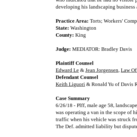
developing his landscaping business
Practice Area:
Torts; Workers' Comp
State:
Washington
County:
King
Judge:
MEDIATOR: Bradley Davis
Plaintiff Counsel
Edward Le
&
Jean Jorgensen
,
Law Of
Defendant Counsel
Keith Liguori
& Ronald Yu of Davis R
Case Summary
6/26/18 - Plff, male age 58, landsca
was operating a van in the scope of h
traffic when his vehicle was struck fr
The Def. admitted liability but dispute