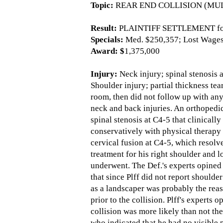
Topic:
REAR END COLLISION (MUL
Result:
PLAINTIFF SETTLEMENT for
Specials:
Med. $250,357; Lost Wages 
Award: $
1,375,000
Injury:
Neck injury; spinal stenosis 
Shoulder injury; partial thickness te
room, then did not follow up with any 
neck and back injuries. An orthopedic
spinal stenosis at C4-5 that clinicall
conservatively with physical therapy 
cervical fusion at C4-5, which resolv
treatment for his right shoulder and
underwent. The Def.'s experts opined t
that since Plff did not report shoulde
as a landscaper was probably the reas
prior to the collision. Plff's experts
collision was more likely than not the
who indicated that he had no visible 