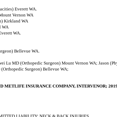
acities) Everett WA.
 Mount Vernon WA
n) Kirkland WA
ll WA
Everett WA.
urgeon) Bellevue WA.
ei Lu MD (Orthopedic Surgeon) Mount Vernon WA; Jason (Phys
 (Orthopedic Surgeon) Bellevue WA;
ND METLIFE INSURANCE COMPANY, INTERVENOR; 2019 
ITTED LIABILITY; NECK & BACK INJURIES.