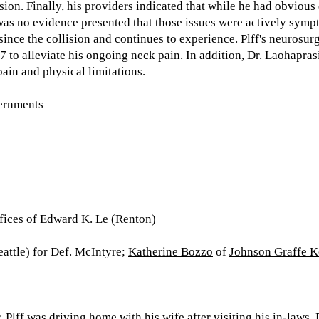
sion. Finally, his providers indicated that while he had obviou
was no evidence presented that those issues were actively sympt
ince the collision and continues to experience. Plff's neurosurg
 to alleviate his ongoing neck pain. In addition, Dr. Laohaprasi
pain and physical limitations.
ernments
fices of Edward K. Le
(Renton)
attle) for Def. McIntyre;
Katherine Bozzo
of
Johnson Graffe 
. Plff was driving home with his wife after visiting his in-laws.