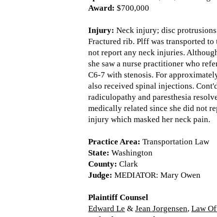
Award:
$700,000
Injury:
Neck injury; disc protrusions 
Fractured rib. Plff was transported t
not report any neck injuries. Althou
she saw a nurse practitioner who ref
C6-7 with stenosis. For approximately
also received spinal injections. Cont
radiculopathy and paresthesia resolve
medically related since she did not r
injury which masked her neck pain.
Practice Area:
Transportation Law
State:
Washington
County:
Clark
Judge:
MEDIATOR: Mary Owen
Plaintiff Counsel
Edward Le
&
Jean Jorgensen
,
Law Of