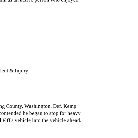
ent & Injury
 King County, Washington. Def. Kemp
 contended he began to stop for heavy
 Plff's vehicle into the vehicle ahead.