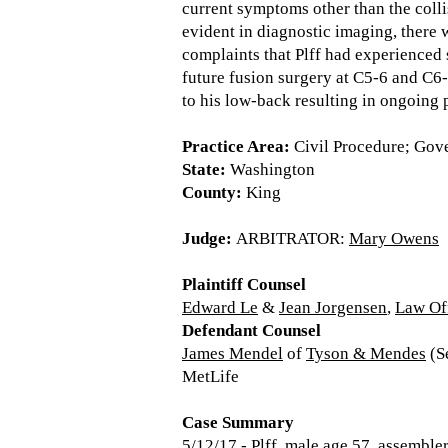
current symptoms other than the colli
evident in diagnostic imaging, there 
complaints that Plff had experienced s
future fusion surgery at C5-6 and C6-7
to his low-back resulting in ongoing 
Practice Area:
Civil Procedure; Gov
State:
Washington
County:
King
Judge:
ARBITRATOR:
Mary Owens
Plaintiff Counsel
Edward Le
&
Jean Jorgensen
,
Law Of
Defendant Counsel
James Mendel
of
Tyson & Mendes
(Se
MetLife
Case Summary
5/12/17 - Plff, male age 57, assembler