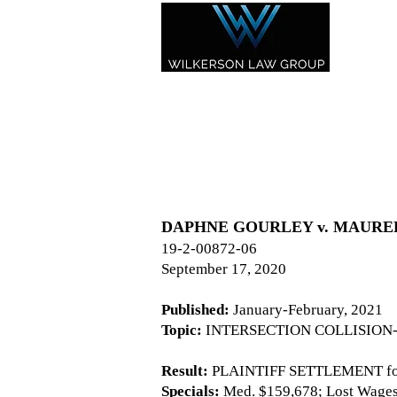
DAPHNE GOURLEY v. MAUREEN B
19-2-00872-06
September 17, 2020
Published:
January-February, 2021
Topic:
INTERSECTION COLLISION-
Result:
PLAINTIFF SETTLEMENT for
Specials:
Med. $159,678; Lost Wages -