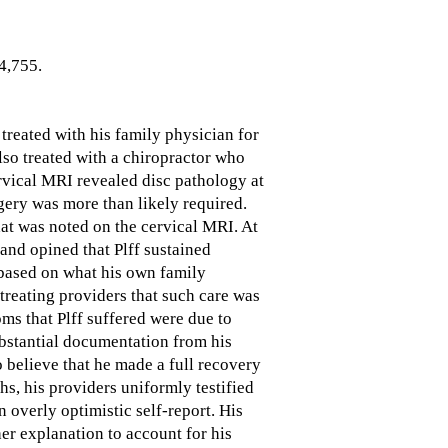
4,755.
treated with his family physician for
lso treated with a chiropractor who
rvical MRI revealed disc pathology at
gery was more than likely required.
hat was noted on the cervical MRI. At
nd opined that Plff sustained
 based on what his own family
treating providers that such care was
oms that Plff suffered were due to
ubstantial documentation from his
o believe that he made a full recovery
hs, his providers uniformly testified
n overly optimistic self-report. His
her explanation to account for his