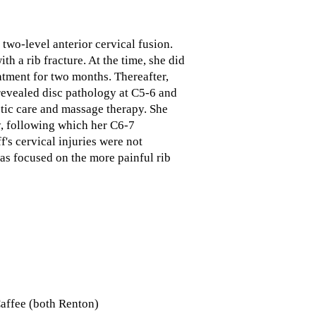
 two-level anterior cervical fusion.
h a rib fracture. At the time, she did
atment for two months. Thereafter,
revealed disc pathology at C5-6 and
ctic care and massage therapy. She
ry, following which her C6-7
's cervical injuries were not
was focused on the more painful rib
Caffee (both Renton)