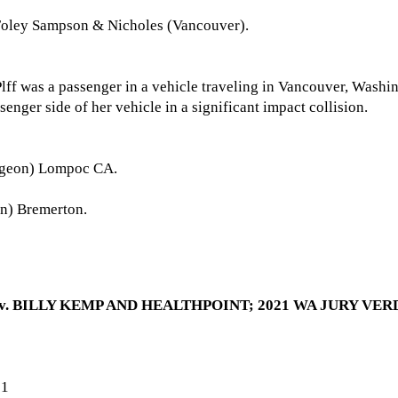
Foley Sampson & Nicholes (Vancouver).
 Plff was a passenger in a vehicle traveling in Vancouver, Washi
assenger side of her vehicle in a significant impact collision.
rgeon) Lompoc CA.
n) Bremerton.
 BILLY KEMP AND HEALTHPOINT; 2021 WA JURY VERDI
21