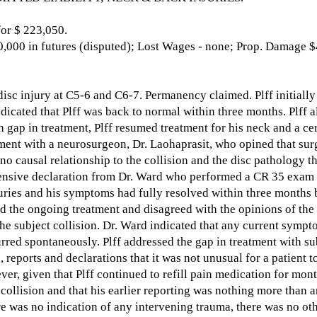
r $ 223,050.
,000 in futures (disputed); Lost Wages - none; Prop. Damage $
isc injury at C5-6 and C6-7. Permanency claimed. Plff initially 
dicated that Plff was back to normal within three months. Plff a
 gap in treatment, Plff resumed treatment for his neck and a ce
ment with a neurosurgeon, Dr. Laohaprasit, who opined that sur
no causal relationship to the collision and the disc pathology t
tensive declaration from Dr. Ward who performed a CR 35 exam a
juries and his symptoms had fully resolved within three months
d the ongoing treatment and disagreed with the opinions of the 
the subject collision. Dr. Ward indicated that any current sympt
rred spontaneously. Plff addressed the gap in treatment with s
 reports and declarations that it was not unusual for a patient t
ver, given that Plff continued to refill pain medication for mont
collision and that his earlier reporting was nothing more than a
ere was no indication of any intervening trauma, there was no ot