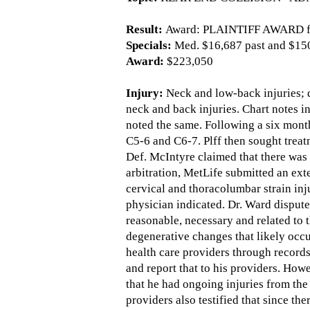
Result:
Award: PLAINTIFF AWARD fo
Specials:
Med. $16,687 past and $150
Award:
$223,050
Injury:
Neck and low-back injuries; d
neck and back injuries. Chart notes in
noted the same. Following a six month
C5-6 and C6-7. Plff then sought treat
Def. McIntyre claimed that there was 
arbitration, MetLife submitted an ex
cervical and thoracolumbar strain in
physician indicated. Dr. Ward dispute
reasonable, necessary and related to 
degenerative changes that likely occu
health care providers through records,
and report that to his providers. Howe
that he had ongoing injuries from the 
providers also testified that since th