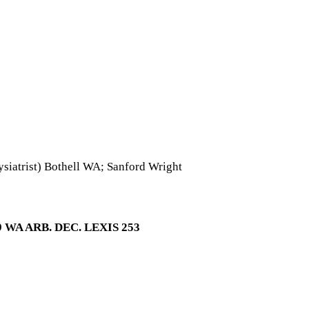
iatrist) Bothell WA; Sanford Wright
WA ARB. DEC. LEXIS 253