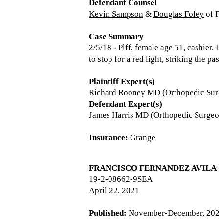
Defendant Counsel
Kevin Sampson
&
Douglas Foley
of 
Case Summary
2/5/18 - Plff, female age 51, cashier.
to stop for a red light, striking the p
Plaintiff Expert(s)
Richard Rooney MD (Orthopedic Su
Defendant Expert(s)
James Harris MD (Orthopedic Surgeo
Insurance:
Grange
FRANCISCO FERNANDEZ AVILA v.
19-2-08662-9SEA
April 22, 2021
Published:
November-December, 20