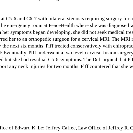
at C5-6 and C6-7 with bilateral stenosis requiring surgery for a
o the emergency room at PeaceHealth where she was diagnosed wit
gh her symptoms began developing, she did not seek medical tre
erred her to an orthopedic surgeon for a cervical MRI. The MRI 
 the next six months, Plff treated conservatively with chiropra
'd: Eventually, Plff underwent a two level cervical fusion surge
d but she had residual C5-6 symptoms. The Def. argued that Plff
eport any neck injuries for two months. Plff countered that she 
fice of Edward K. Le
;
Jeffrey Caffee
, Law Office of Jeffrey R. 