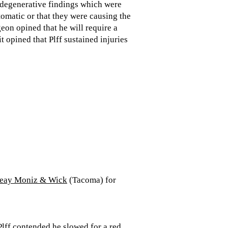
s degenerative findings which were
omatic or that they were causing the
eon opined that he will require a
t opined that Plff sustained injuries
Keay Moniz & Wick
(Tacoma) for
 Plff contended he slowed for a red