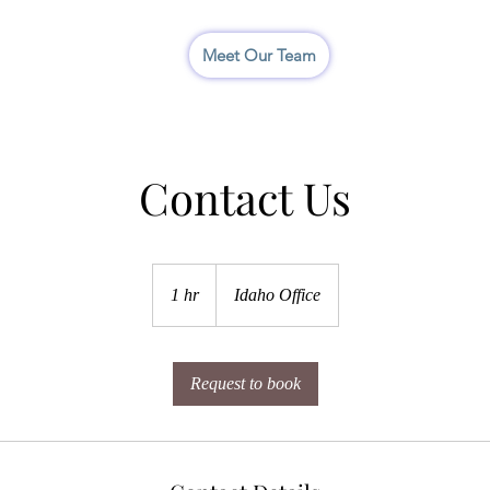
I
Meet Our Team
Contact Us
1 hr
1
Idaho Office
h
Request to book