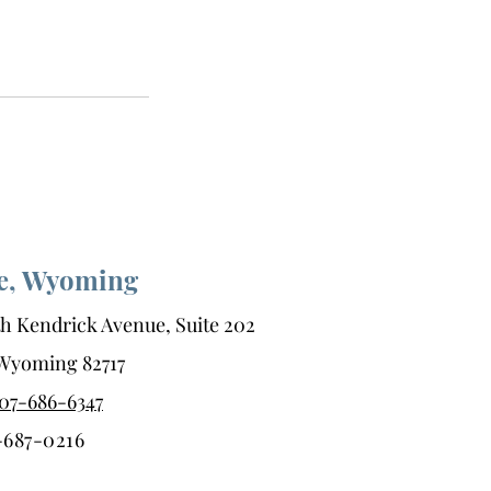
te, Wyoming
h Kendrick Avenue, Suite 202
, Wyoming 82717
07-686-6347
-687-0216