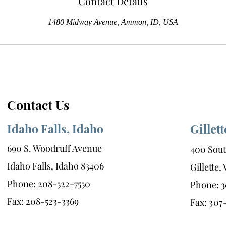
Contact Details
1480 Midway Avenue, Ammon, ID, USA
Contact Us
Idaho Falls, Idaho
Gillet
690 S. Woodruff Avenue
400 Sout
Idaho Falls, Idaho 83406
Gillette
Phone:
208-522-7550
Phone:
3
Fax: 208-523-3369
Fax:
307