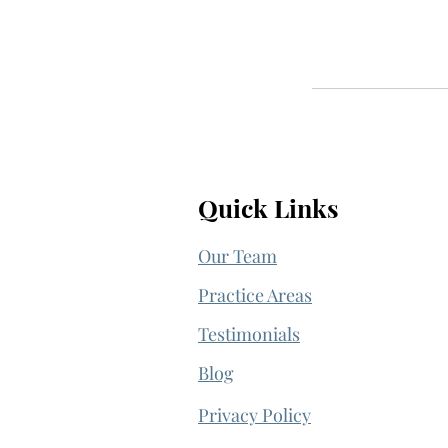
Quick Links
Our Team
Practice Areas
Testimonials
Blog
Privacy Policy