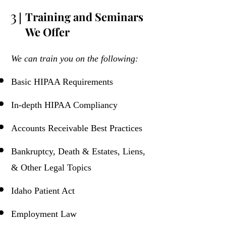
3
Training and Seminars
We Offer
We can train you on the following:
Basic HIPAA Requirements
In-depth HIPAA Compliancy
Accounts Receivable Best Practices
Bankruptcy, Death & Estates, Liens,
& Other Legal Topics
Idaho Patient Act
Employment Law