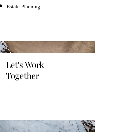
Estate Planning
Let's Work
Together
This is a Paragraph. Click on "Edit Text"
or double click on the text box to start
editing the content.