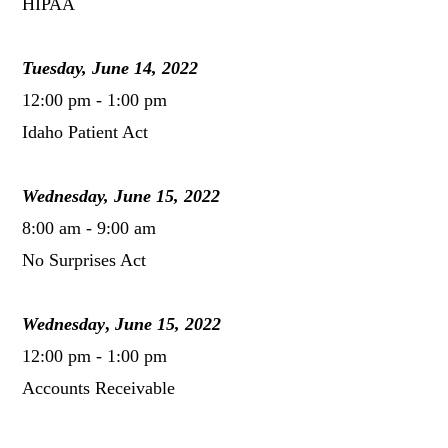
HIPAA
Tuesday, June 14, 2022
12:00 pm - 1:00 pm
Idaho Patient Act
Wednesday, June 15, 2022
8:00 am - 9:00 am
No Surprises Act
Wednesday
,
June 15, 2022
12:00 pm - 1:00 pm
Accounts Receivable