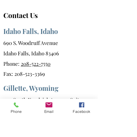
Contact Us
Idaho Falls, Idaho
690 S. Woodruff Avenue
Idaho Falls, Idaho 83406
Phone:
208-522-7550
Fax:
208-523-3369
Gillette, Wyoming
400 South Kendrick Avenue, Suite 202
Gillette, Wyoming 82717
Phone
Email
Facebook
Phone:
307-686-6347
Fax:
307-687-0216