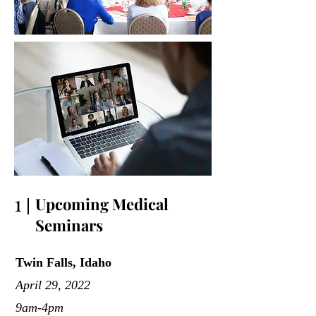
1
Upcoming Medical
Seminars
Twin Falls, Idaho
April 29, 2022
9am-4pm