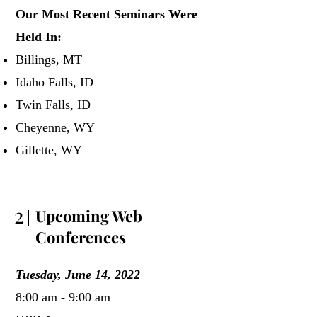
Our Most Recent Seminars Were
Held In:
Billings, MT
Idaho Falls, ID
Twin Falls, ID
Cheyenne, WY
Gillette, WY
2
Upcoming Web
Conferences
Tuesday, June 14, 2022
8:00 am - 9:00 am