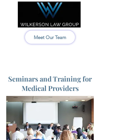
Meet Our Team
Idaho:
208-522-7550
Wyoming & Montana:
307-686-6347
Seminars and Training for
Medical Providers