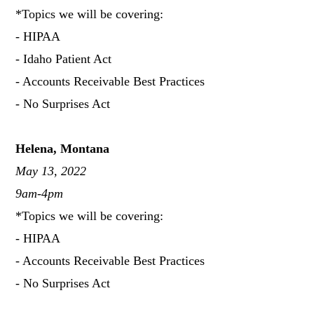
*Topics we will be covering:
- HIPAA
- Idaho Patient Act
- Accounts Receivable Best Practices
- No Surprises Act
Helena, Montana
May 13, 2022
9am-4pm
*Topics we will be covering:
- HIPAA
- Accounts Receivable Best Practices
- No Surprises Act