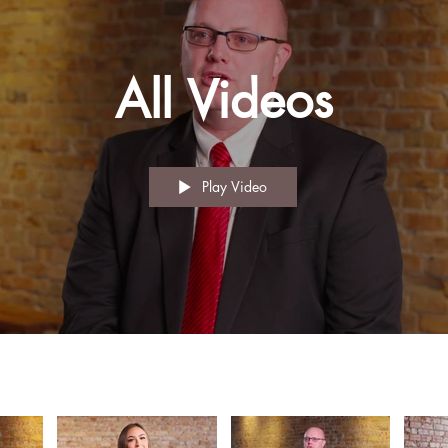
All Videos
Play Video