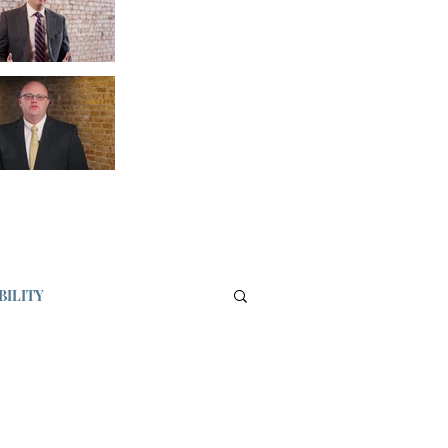
BILITY