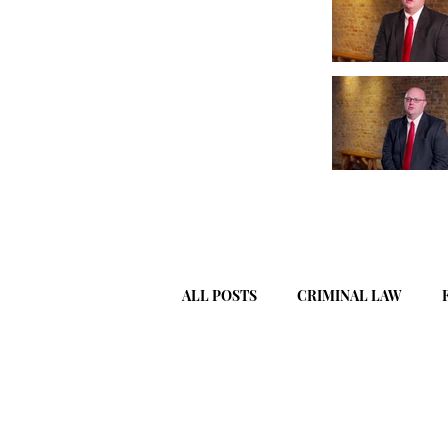
ALL POSTS
CRIMINAL LAW
WILLS, ESTATES, & TRUSTS