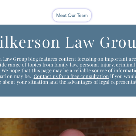
I
Meet Our Team
ilkerson Law Grou
 Law Group blog features content focusing on important area
de range of topics from family law, personal injury, criminal
We hope that this page may be a reliable source of informat
tuation may be.
Contact us for a free consultation
if you would
 about your situation and the advantages of legal representa