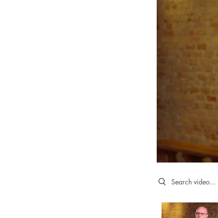
Search videos