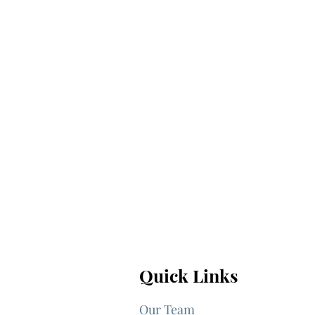
Quick Links
Our Team