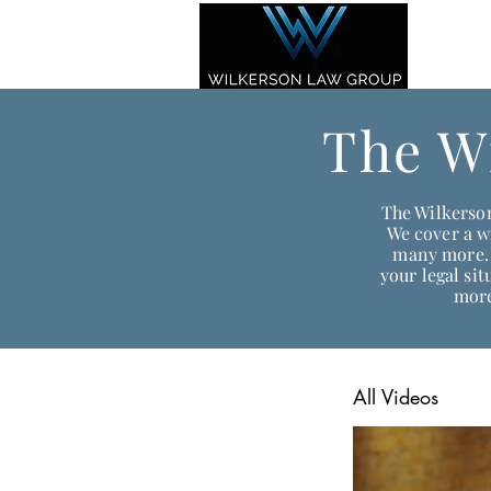
The W
The Wilkerson
We cover a wi
many more. 
your legal si
more
All Videos