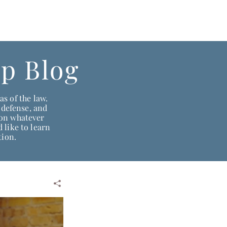
daho:
208-522-7550
Wyoming & Montana:
307-686-6347
p Blog
s of the law.
 defense, and
ion whatever
 like to learn
tion.