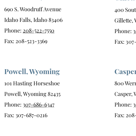
690 S. Woodruff Avenue
400 Sout
Idaho Falls, Idaho 83406
Gillette
Phone:
208-522-7550
Phone:
3
Fax: 208-523-3369
Fax:
307
Powell, Wyoming
Caspe
101 Hasting Horseshoe
800 Wern
Powell, Wyoming 82435
Casper,
Phone:
307-686-6347
Phone:
3
Fax: 307-687-0216
Fax: 208