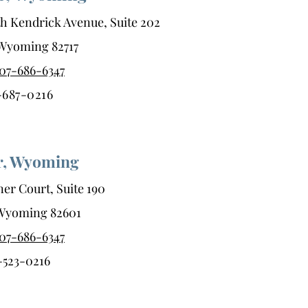
h Kendrick Avenue, Suite 202
, Wyoming 82717
07-686-6347
-687-0216
r, Wyoming
er Court, Suite 190
 Wyoming 82601
07-686-6347
-523-0216