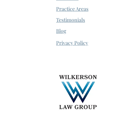
Practice Areas
Testimonials
Blog
Privacy Policy