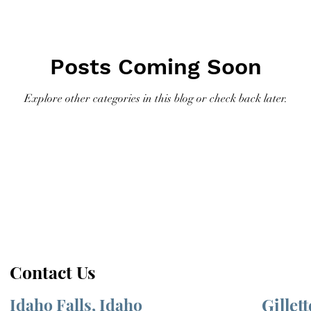
Posts Coming Soon
Explore other categories in this blog or check back later.
Contact Us
Idaho Falls, Idaho
Gillet