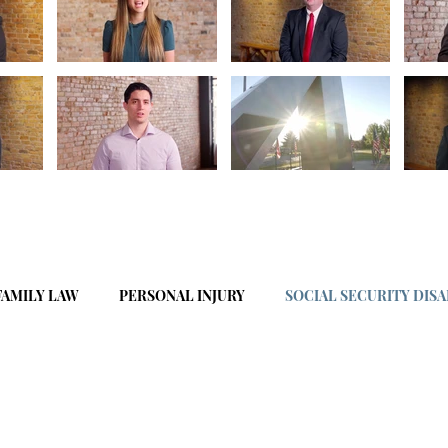
FAMILY LAW
PERSONAL INJURY
SOCIAL SECURITY DISA
BUSINESS LAW
CIVIL LITIGATION