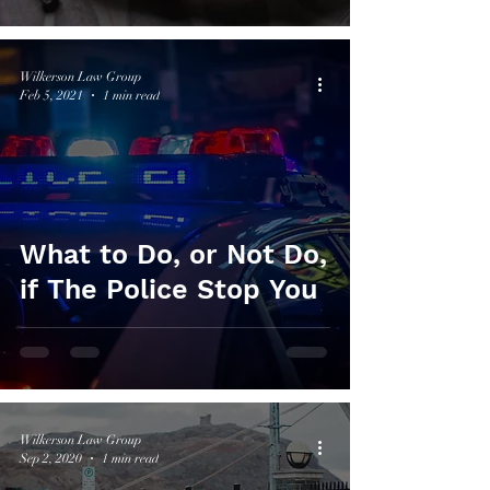
Wilkerson Law Group
Feb 5, 2021
1 min read
What to Do, or Not Do,
if The Police Stop You
Wilkerson Law Group
Sep 2, 2020
1 min read