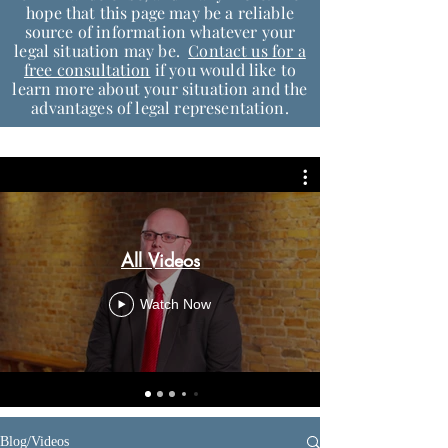
hope that this page may be a reliable
source of information whatever your
legal situation may be.
Contact us for a
free consultation
if you would like to
learn more about your situation and the
advantages of legal representation.
All Videos
Watch Now
Blog/Videos