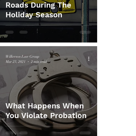
Roads During The
Holiday Season
Wilkerson Law Group
Mar 23, 2021
2 min read
What Happens When
You Violate Probation