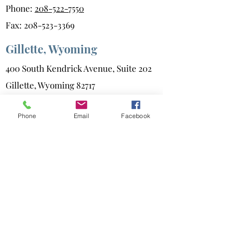
Phone:
208-522-7550
Fax:
208-523-3369
Gillette, Wyoming
400 South Kendrick Avenue, Suite 202
Gillette, Wyoming 82717
Phone:
307-686-6347
Phone
Email
Facebook
Fax:
307-687-0216
Powell, Wyoming
101 Hasting Horseshoe
Powell, Wyoming 82435
Phone:
307-686-6347
Fax:
307-687-0216