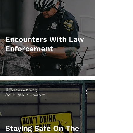
Encounters With Law
Enforcement
Wilkerson Law Group
Dec 23, 2021
2 min read
Staying Safe On The