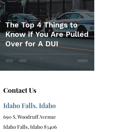
The Top 4 Things to
Know if You Are Pulled
Over for A DUI
Contact Us
Idaho Falls, Idaho
690 S. Woodruff Avenue
Idaho Falls, Idaho 83406