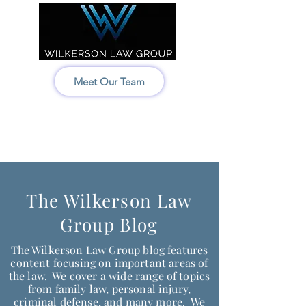
Meet Our Team
Idaho:
208-522-7550
Wyoming & Montana:
307-686-6347
The Wilkerson Law
Group Blog
The Wilkerson Law Group blog features
content focusing on important areas of
the law. We cover a wide range of topics
from family law, personal injury,
criminal defense, and many more. We