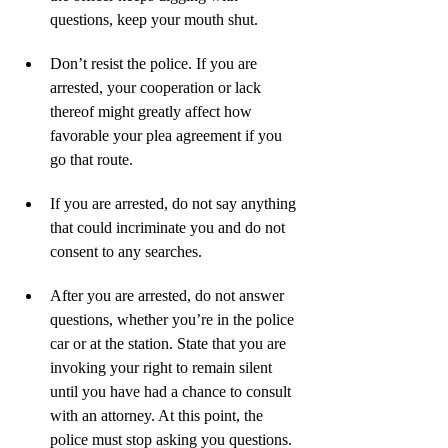
questions, keep your mouth shut.
Don’t resist the police. If you are 
arrested, your cooperation or lack 
thereof might greatly affect how 
favorable your plea agreement if you 
go that route.
If you are arrested, do not say anything 
that could incriminate you and do not 
consent to any searches.
After you are arrested, do not answer 
questions, whether you’re in the police 
car or at the station. State that you are 
invoking your right to remain silent 
until you have had a chance to consult 
with an attorney. At this point, the 
police must stop asking you questions.