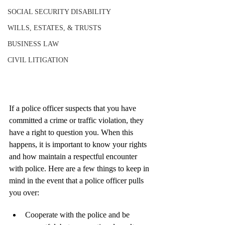
SOCIAL SECURITY DISABILITY
WILLS, ESTATES, & TRUSTS
BUSINESS LAW
CIVIL LITIGATION
If a police officer suspects that you have 
committed a crime or traffic violation, they 
have a right to question you. When this 
happens, it is important to know your rights 
and how maintain a respectful encounter 
with police. Here are a few things to keep in 
mind in the event that a police officer pulls 
you over:
Cooperate with the police and be 