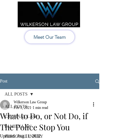
Meet Our Team
Idaho:
208-522-7550
Wyoming & Montana:
307-686-6347
Post
ALL POSTS
Wilkerson Law Group
ALL POSTS
Feb 5, 2021
1 min read
What to Do, or Not Do, if
CRIMINAL LAW
The Police Stop You
FAMILY LAW
Updated:
Aug 11, 2022
PERSONAL INJURY