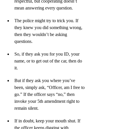
respectful, but cooperating doesn’t 
mean answering every question.
The police might try to trick you. If 
they knew you did something wrong, 
then they wouldn’t be asking 
questions. 
So, if they ask you for you ID, your 
name, or to get out of the car, then do 
it. 
But if they ask you where you’ve 
been, simply ask, “Officer, am I free to 
go.” If the officer says “no,” then 
invoke your 5th amendment right to 
remain silent.
If in doubt, keep your mouth shut. If 
the officer keeps digging with 