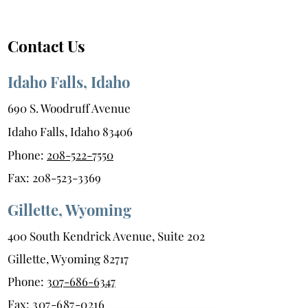
Season
Contact Us
Idaho Falls, Idaho
690 S. Woodruff Avenue
Idaho Falls, Idaho 83406
Phone:
208-522-7550
Fax:
208-523-3369
Gillette, Wyoming
400 South Kendrick Avenue, Suite 202
Gillette, Wyoming 82717
Phone:
307-686-6347
Fax:
307-687-0216