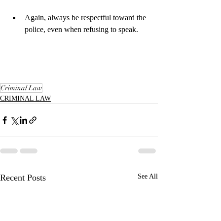
Again, always be respectful toward the 
police, even when refusing to speak.​
Criminal Law
CRIMINAL LAW
Recent Posts
See All